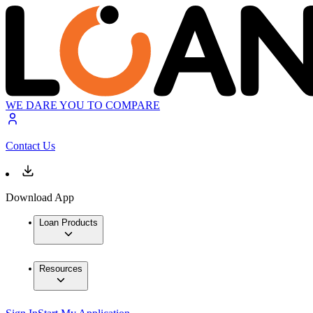
WE DARE YOU TO COMPARE
Contact Us
Download App
Loan Products
Resources