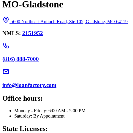
MO-Gladstone
5600 Northeast Antioch Road, Ste 105, Gladstone, MO 64119
NMLS:
2151952
(816) 888-7000
info@loanfactory.com
Office hours:
Monday - Friday: 6:00 AM - 5:00 PM
Saturday: By Appointment
State Licenses: