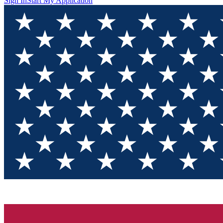
Sign In
Start My Application