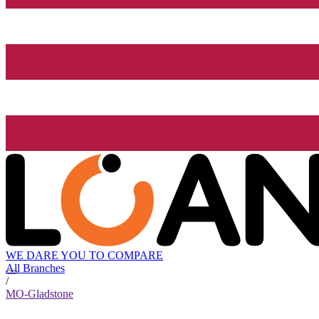
WE DARE YOU TO COMPARE
All Branches
/
MO-Gladstone