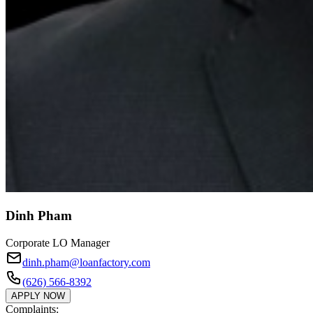
Dinh Pham
Corporate LO Manager
dinh.pham@loanfactory.com
(626) 566-8392
APPLY NOW
Complaints: