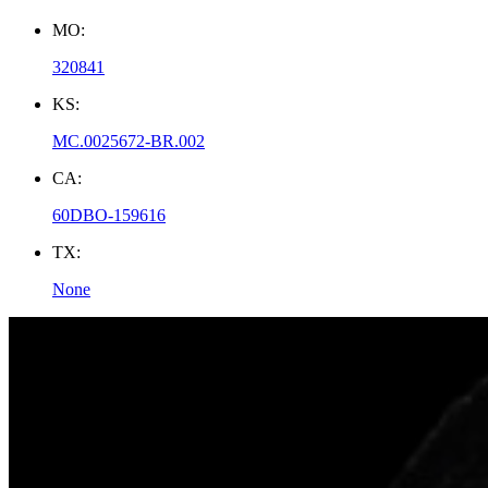
MO:
320841
KS:
MC.0025672-BR.002
CA:
60DBO-159616
TX:
None