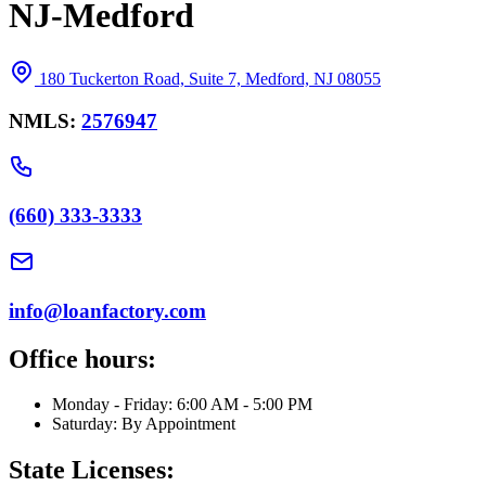
NJ-Medford
180 Tuckerton Road, Suite 7, Medford, NJ 08055
NMLS:
2576947
(660) 333-3333
info@loanfactory.com
Office hours:
Monday - Friday: 6:00 AM - 5:00 PM
Saturday: By Appointment
State Licenses: