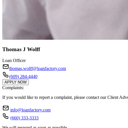
Thomas J Wolff
Loan Officer
thomas.wolff@loanfactory.com
(609) 284-4440
APPLY NOW
Complaints:
If you would like to report a complaint, please contact our Client Ad
info@loanfactory.com
(660) 333-3333
We will respond as soon as possible.