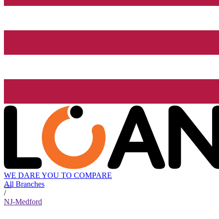
WE DARE YOU TO COMPARE
All Branches
/
NJ-Medford