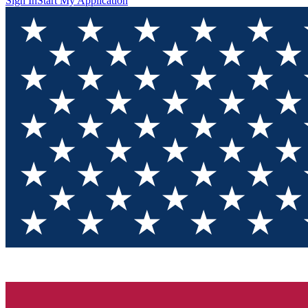
Sign In
Start My Application