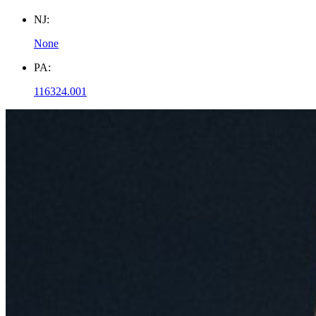
NJ:
None
PA:
116324.001