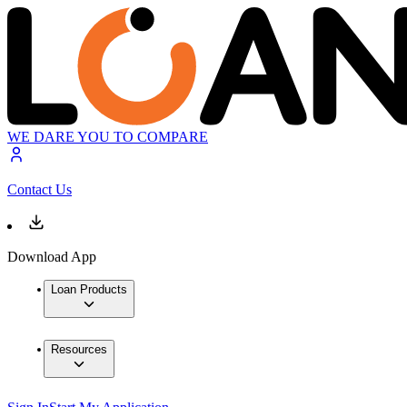
WE DARE YOU TO COMPARE
Contact Us
Download App
Loan Products
Resources