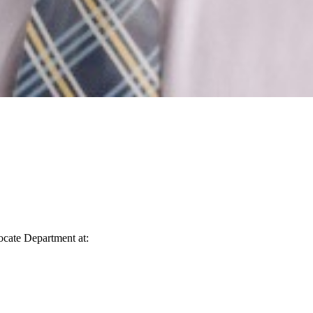
vocate Department at: