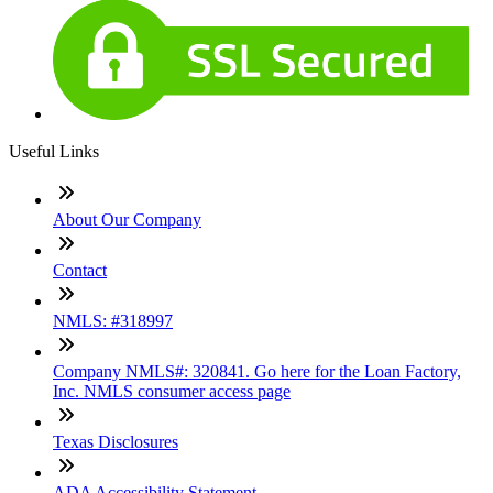
Useful Links
About Our Company
Contact
NMLS: #318997
Company NMLS#: 320841. Go here for the Loan Factory,
Inc. NMLS consumer access page
Texas Disclosures
ADA Accessibility Statement