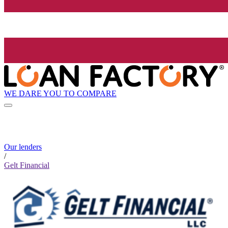
WE DARE YOU TO COMPARE
Our lenders
/
Gelt Financial