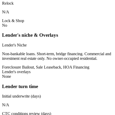
Relock
N/A
Lock & Shop
No
Lender's niche & Overlays
Lender's Niche
Non-bankable loans. Short-term, bridge financing. Commercial and
investment real estate only. No owner-occupied residential.
Foreclosure Bailout, Sale Leaseback, HOA Financing
Lender's overlays
None
Lender turn time
Initial underwrite (days)
N/A
CTC conditions review (days)