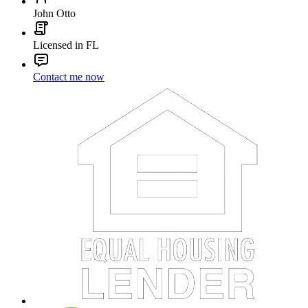
John Otto
Licensed in FL
Contact me now