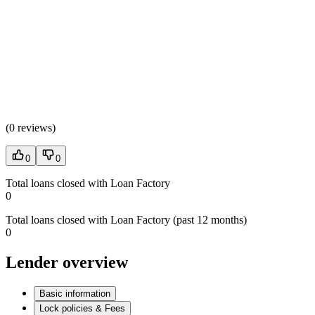
(
0 reviews
)
0
0
Total loans closed with Loan Factory
0
Total loans closed with Loan Factory (past 12 months)
0
Lender overview
Basic information
Lock policies & Fees