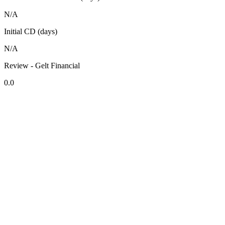
N/A
Initial CD (days)
N/A
Review - Gelt Financial
0.0