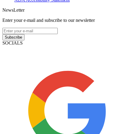
NewsLetter
Enter your e-mail and subscribe to our newsletter
Subscribe
SOCIALS