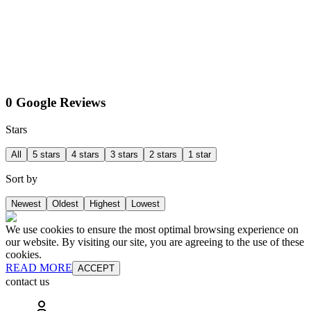
0 Google Reviews
Stars
All
5 stars
4 stars
3 stars
2 stars
1 star
Sort by
Newest
Oldest
Highest
Lowest
We use cookies to ensure the most optimal browsing experience on
our website. By visiting our site, you are agreeing to the use of these
cookies.
READ MORE
ACCEPT
contact us