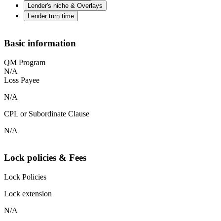
Lender's niche & Overlays
Lender turn time
Basic information
QM Program
N/A
Loss Payee
N/A
CPL or Subordinate Clause
N/A
Lock policies & Fees
Lock Policies
Lock extension
N/A