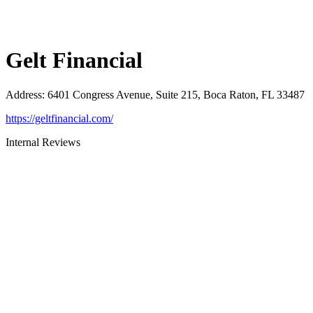
Gelt Financial
Address
:
6401 Congress Avenue, Suite 215, Boca Raton, FL 33487
https://geltfinancial.com/
Internal Reviews