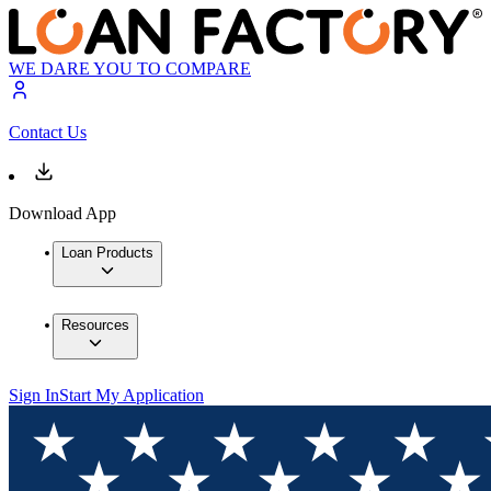
WE DARE YOU TO COMPARE
Contact Us
Download App
Loan Products
Resources
Sign In
Start My Application