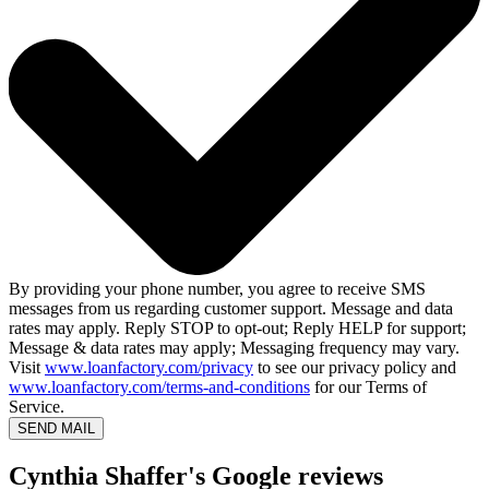
By providing your phone number, you agree to receive SMS
messages from us regarding customer support. Message and data
rates may apply. Reply STOP to opt-out; Reply HELP for support;
Message & data rates may apply; Messaging frequency may vary.
Visit
www.loanfactory.com/privacy
to see our privacy policy and
www.loanfactory.com/terms-and-conditions
for our Terms of
Service.
SEND MAIL
Cynthia Shaffer's Google reviews