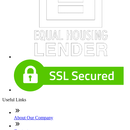
Useful Links
About Our Company