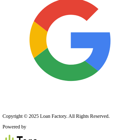
Copyright © 2025 Loan Factory. All Rights Reserved.
Powered by