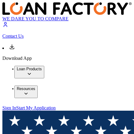
WE DARE YOU TO COMPARE
Contact Us
Download App
Loan Products
Resources
Sign In
Start My Application