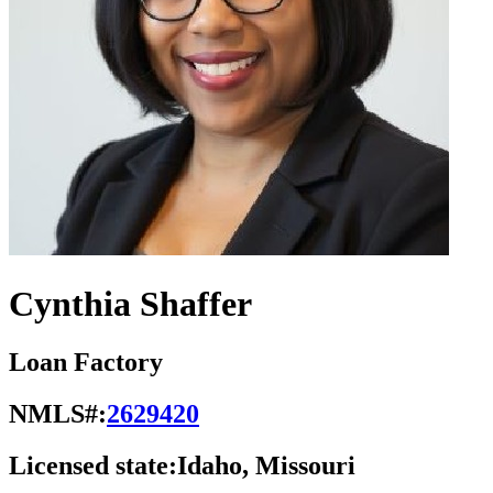
Cynthia Shaffer
Loan Factory
NMLS#:
2629420
Licensed state:
Idaho, Missouri