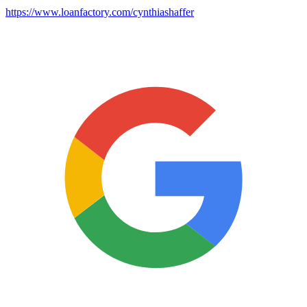
https://www.loanfactory.com/cynthiashaffer