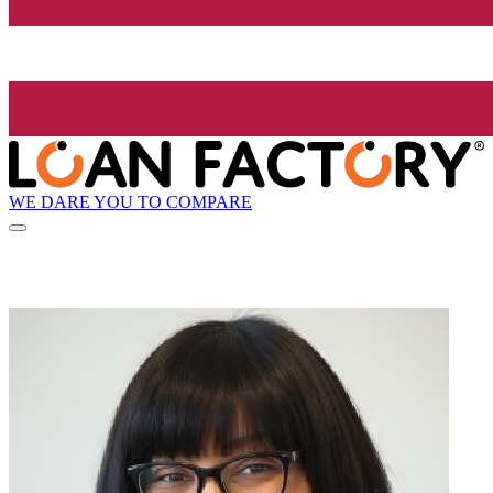
WE DARE YOU TO COMPARE