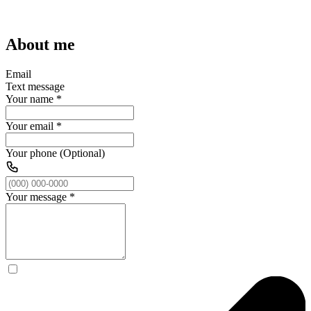
About me
Email
Text message
Your name
*
Your email
*
Your phone (Optional)
Your message
*