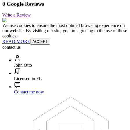
0 Google Reviews
Write a Review
We use cookies to ensure the most optimal browsing experience on
our website. By visiting our site, you are agreeing to the use of these
cookies.
READ MORE
ACCEPT
contact us
John Otto
Licensed in FL
Contact me now