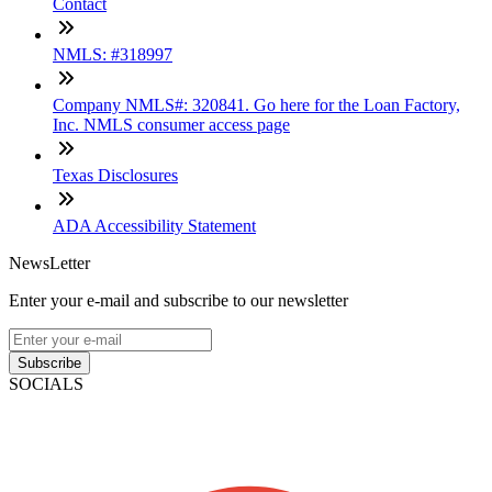
Contact
NMLS: #318997
Company NMLS#: 320841. Go here for the Loan Factory,
Inc. NMLS consumer access page
Texas Disclosures
ADA Accessibility Statement
NewsLetter
Enter your e-mail and subscribe to our newsletter
Subscribe
SOCIALS