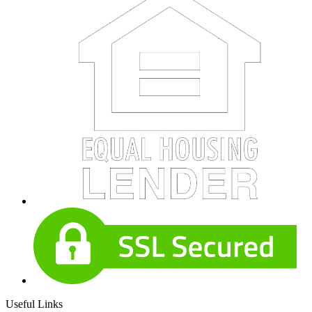
Useful Links