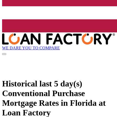
WE DARE YOU TO COMPARE
Historical
last 5 day(s)
Conventional Purchase
Mortgage Rates in Florida at
Loan Factory