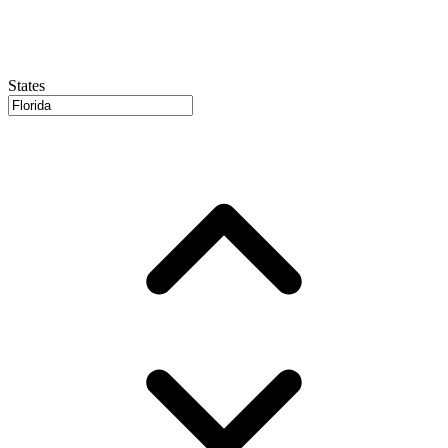
States