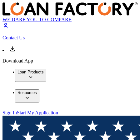
WE DARE YOU TO COMPARE
Contact Us
Download App
Loan Products
Resources
Sign In
Start My Application