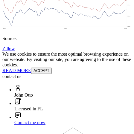
Source:
Zillow
We use cookies to ensure the most optimal browsing experience on
our website. By visiting our site, you are agreeing to the use of these
cookies.
READ MORE
ACCEPT
contact us
John Otto
Licensed in FL
Contact me now