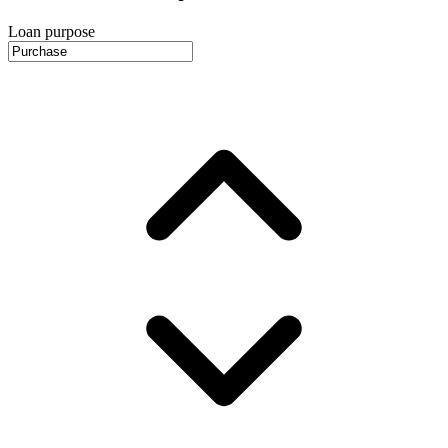
Loan purpose