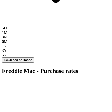
5D
1M
3M
6M
1Y
3Y
5Y
Download an image
Freddie Mac - Purchase rates