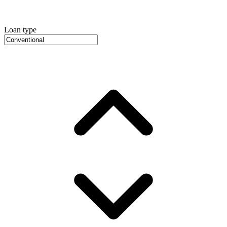
Loan type