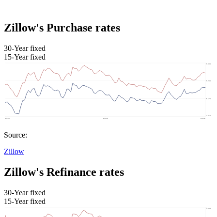
Zillow's Purchase rates
30-Year fixed
15-Year fixed
Source:
Zillow
Zillow's Refinance rates
30-Year fixed
15-Year fixed