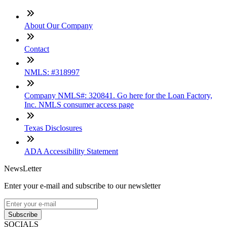
About Our Company
Contact
NMLS: #318997
Company NMLS#: 320841. Go here for the Loan Factory,
Inc. NMLS consumer access page
Texas Disclosures
ADA Accessibility Statement
NewsLetter
Enter your e-mail and subscribe to our newsletter
Subscribe
SOCIALS