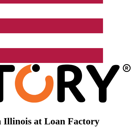
Illinois at Loan Factory