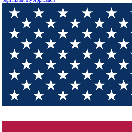
Sign In
Start My Application