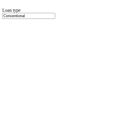
Loan type