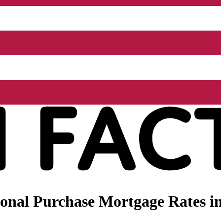
nal Purchase Mortgage Rates in 