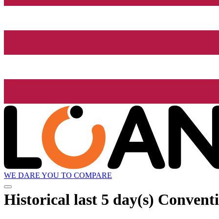
WE DARE YOU TO COMPARE
Historical
last 5 day(s)
Conventio