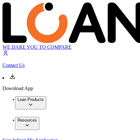
WE DARE YOU TO COMPARE
Contact Us
Download App
Loan Products
Resources