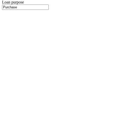
Loan purpose