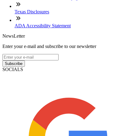
Texas Disclosures
ADA Accessibility Statement
NewsLetter
Enter your e-mail and subscribe to our newsletter
Subscribe
SOCIALS