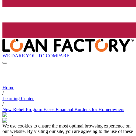
WE DARE YOU TO COMPARE
Home
/
Learning Center
/
New Relief Program Eases Financial Burdens for Homeowners
We use cookies to ensure the most optimal browsing experience on
our website. By visiting our site, you are agreeing to the use of these