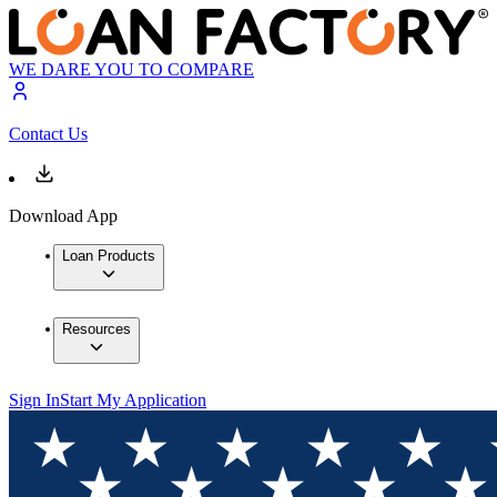
WE DARE YOU TO COMPARE
Contact Us
Download App
Loan Products
Resources
Sign In
Start My Application