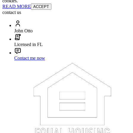
cookies.
READ MORE
ACCEPT
contact us
John Otto
Licensed in FL
Contact me now