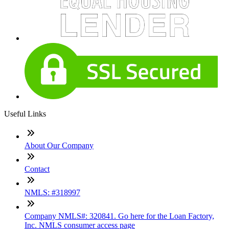
Useful Links
About Our Company
Contact
NMLS: #318997
Company NMLS#: 320841. Go here for the Loan Factory,
Inc. NMLS consumer access page