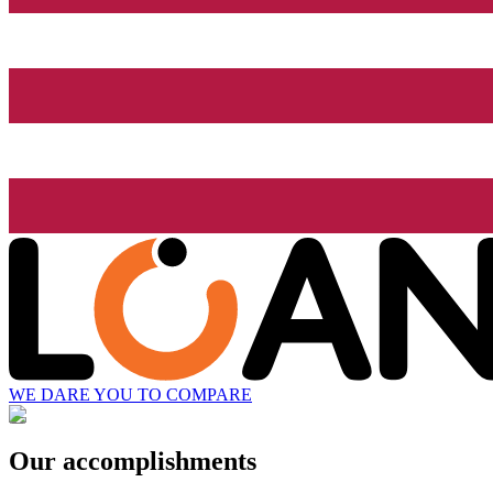
WE DARE YOU TO COMPARE
Our accomplishments