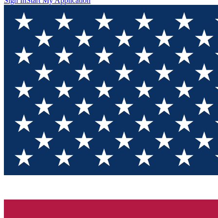
Sign In
Start My Application