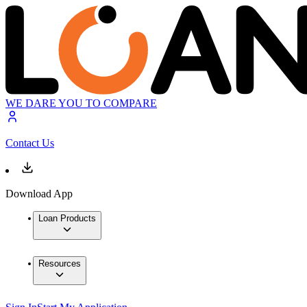
WE DARE YOU TO COMPARE
Contact Us
Download App
Loan Products
Resources