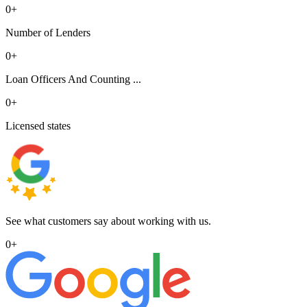
0
+
Number of Lenders
0
+
Loan Officers And Counting ...
0
+
Licensed states
See what customers say about working with us.
0
+