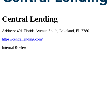
Central Lending
Address
:
401 Florida Avenue South, Lakeland, FL 33801
https://centrallending.com/
Internal Reviews