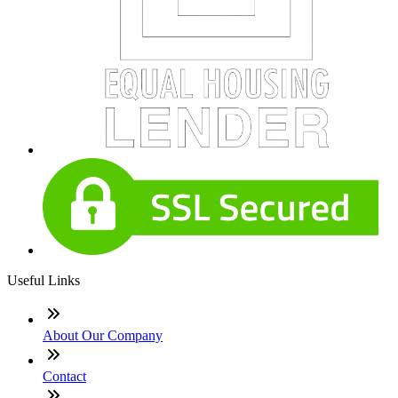
Useful Links
About Our Company
Contact