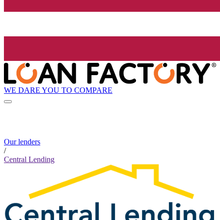
WE DARE YOU TO COMPARE
Our lenders
/
Central Lending