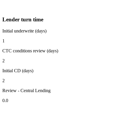
Lender turn time
Initial underwrite (days)
1
CTC conditions review (days)
2
Initial CD (days)
2
Review - Central Lending
0.0