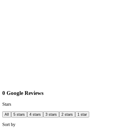
0 Google Reviews
Stars
All
5 stars
4 stars
3 stars
2 stars
1 star
Sort by