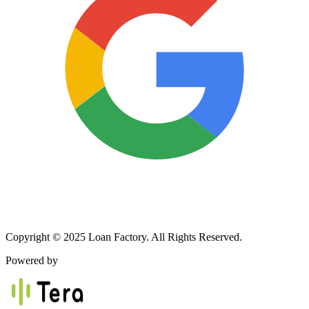
Copyright © 2025 Loan Factory. All Rights Reserved.
Powered by