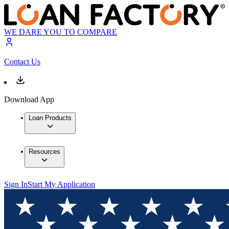
WE DARE YOU TO COMPARE
Contact Us
Download App
Loan Products
Resources
Sign In
Start My Application