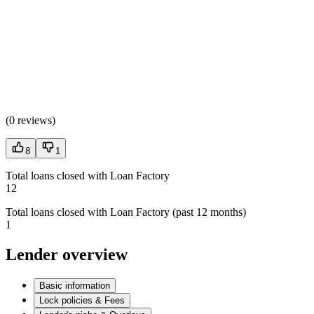
(
0 reviews
)
8
1
Total loans closed with Loan Factory
12
Total loans closed with Loan Factory (past 12 months)
1
Lender overview
Basic information
Lock policies & Fees