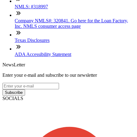
NMLS: #318997
Company NMLS#: 320841. Go here for the Loan Factory,
Inc. NMLS consumer access page
Texas Disclosures
ADA Accessibility Statement
NewsLetter
Enter your e-mail and subscribe to our newsletter
Subscribe
SOCIALS