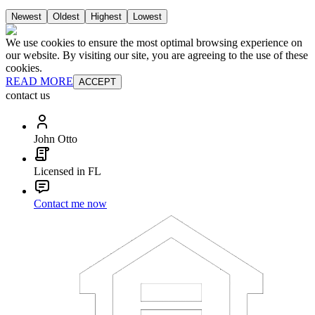
Newest
Oldest
Highest
Lowest
We use cookies to ensure the most optimal browsing experience on
our website. By visiting our site, you are agreeing to the use of these
cookies.
READ MORE
ACCEPT
contact us
John Otto
Licensed in FL
Contact me now