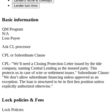
Lender's niche & Overlays
Lender turn time
Basic information
QM Program
N/A
Loss Payee
Ask CL processor
CPL or Subordinate Clause
CPL: "We’ll need a Closing Protection Letter issued by the title
company, naming Central Lending as the insured party. This
protects us in case of wire or settlement issues." Subordinate Clause:
"We don’t allow subordinate financing unless approved as an
exception. The loan is structured to be in first lien position unless
explicitly authorized otherwise."
Lock policies & Fees
Lock Policies