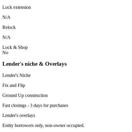
Lock extension
N/A
Relock
N/A
Lock & Shop
No
Lender's niche & Overlays
Lender's Niche
Fix and Flip
Ground Up construction
Fast closings - 3 days for purchases
Lender's overlays
Entity borrowers only, non-owner occupied.