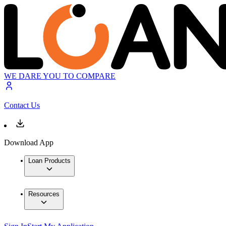
WE DARE YOU TO COMPARE
Contact Us
Download App
Loan Products
Resources