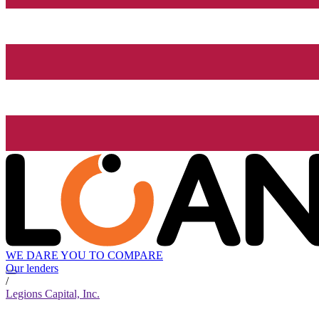
WE DARE YOU TO COMPARE
Our lenders
/
Legions Capital, Inc.