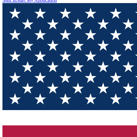
Sign In
Start My Application