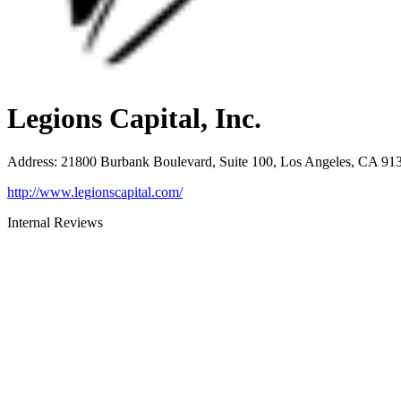
Legions Capital, Inc.
Address
:
21800 Burbank Boulevard, Suite 100, Los Angeles, CA 91
http://www.legionscapital.com/
Internal Reviews