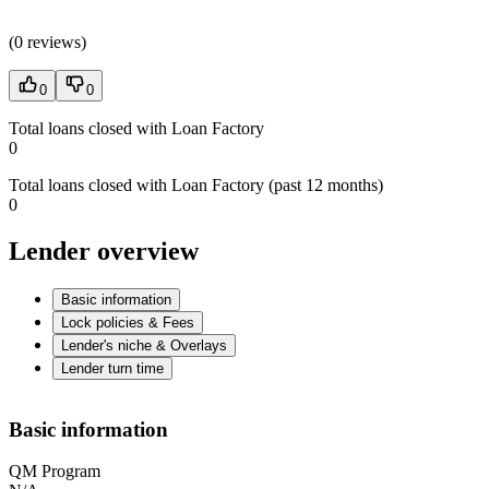
(
0 reviews
)
0
0
Total loans closed with Loan Factory
0
Total loans closed with Loan Factory (past 12 months)
0
Lender overview
Basic information
Lock policies & Fees
Lender's niche & Overlays
Lender turn time
Basic information
QM Program