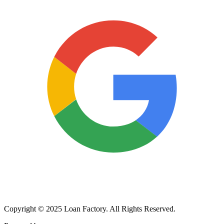
Copyright © 2025 Loan Factory. All Rights Reserved.