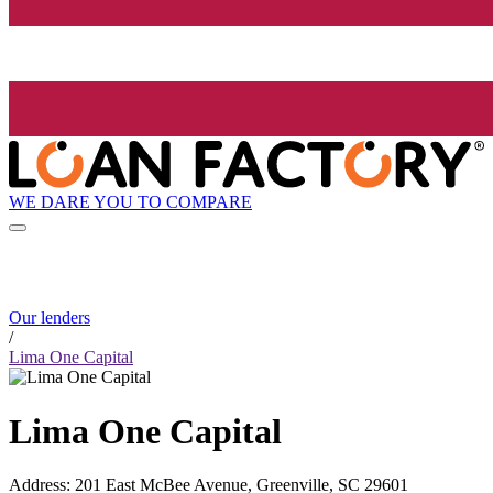
WE DARE YOU TO COMPARE
Our lenders
/
Lima One Capital
Lima One Capital
Address
:
201 East McBee Avenue, Greenville, SC 29601