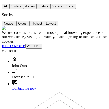
All
5 stars
4 stars
3 stars
2 stars
1 star
Sort by
Newest
Oldest
Highest
Lowest
We use cookies to ensure the most optimal browsing experience on
our website. By visiting our site, you are agreeing to the use of these
cookies.
READ MORE
ACCEPT
contact us
John Otto
Licensed in FL
Contact me now