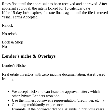
Rates float until the appraisal has been received and approved.⁠ ⁠​After
appraisal approval, the rate is locked for 15 calendar days.⁠
⁠⁠If the 15-day lock expires, the rate floats again until the file is moved
“Final Terms Accepted
Relock
No relock
Lock & Shop
No
Lender's niche & Overlays
Lender's Niche
Real estate investors with zero income documentation. Asset-based
lending.
We accept TBD and can issue the approval letter , which
other Private Lenders won't do.
Use the highest borrower's representation (credit, tier, etc...)
Counting multifamily experience.
Example: If the borrower did one 20 units in previous years.