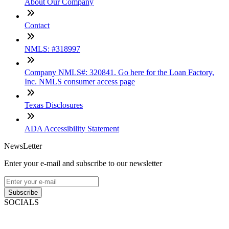
About Our Company
Contact
NMLS: #318997
Company NMLS#: 320841. Go here for the Loan Factory,
Inc. NMLS consumer access page
Texas Disclosures
ADA Accessibility Statement
NewsLetter
Enter your e-mail and subscribe to our newsletter
Subscribe
SOCIALS