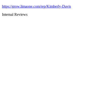
https://grow.limaone.com/rep/Kimberly-Davis
Internal Reviews