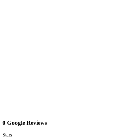
0 Google Reviews
Stars