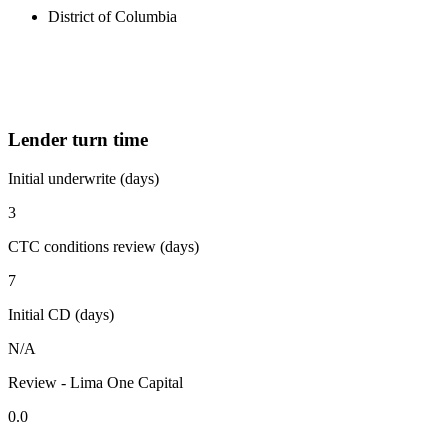
District of Columbia
Lender turn time
Initial underwrite (days)
3
CTC conditions review (days)
7
Initial CD (days)
N/A
Review - Lima One Capital
0.0