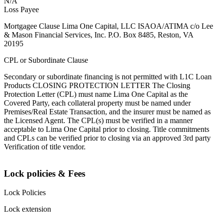
N/A
Loss Payee
Mortgagee Clause Lima One Capital, LLC ISAOA/ATIMA c/o Lee
& Mason Financial Services, Inc. P.O. Box 8485, Reston, VA
20195
CPL or Subordinate Clause
Secondary or subordinate financing is not permitted with L1C Loan
Products CLOSING PROTECTION LETTER The Closing
Protection Letter (CPL) must name Lima One Capital as the
Covered Party, each collateral property must be named under
Premises/Real Estate Transaction, and the insurer must be named as
the Licensed Agent. The CPL(s) must be verified in a manner
acceptable to Lima One Capital prior to closing. Title commitments
and CPLs can be verified prior to closing via an approved 3rd party
Verification of title vendor.
Lock policies & Fees
Lock Policies
Lock extension