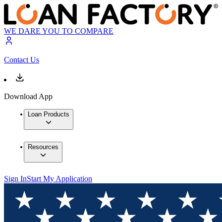
WE DARE YOU TO COMPARE
Contact Us
Download App
Loan Products
Resources
Sign In
Start My Application