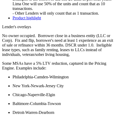
Lima One will use 50% of the units and count that as 10
transactions.
- Other Lenders will only count that as 1 transaction.
Product highlight
Lender's overlays
No owner occupied. Borrower close in a business entity (LLC or
Corp). Fix and flip, borrower's need at least 1 experience as an exit
of sale or refinance within 36 months. DSCR under 1.0. Ineligible
lease types, such as family renting, leases to LLCs instead of
individuals, veteran/sober living housing,
Some MSAs have a 5% LTV reduction, captured in the Pricing
Engine. Examples include:
Philadelphia-Camden-Wilmington
New York-Newark-Jersey City
Chicago-Naperville-Elgin
Baltimore-Columbia-Towson
Detroit-Warren-Dearborn