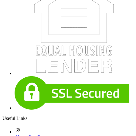
Useful Links