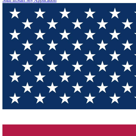
Sign In
Start My Application