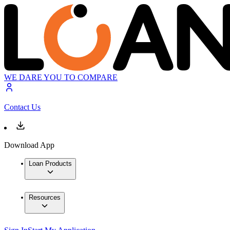
WE DARE YOU TO COMPARE
Contact Us
Download App
Loan Products
Resources