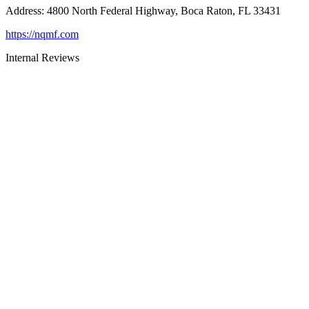
Address
:
4800 North Federal Highway, Boca Raton, FL 33431
https://nqmf.com
Internal Reviews