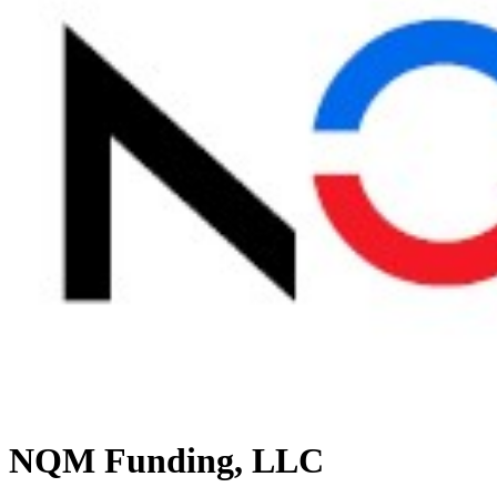
NQM Funding, LLC