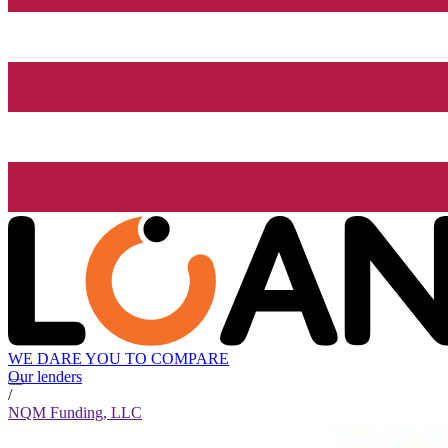
WE DARE YOU TO COMPARE
Our lenders
/
NQM Funding, LLC