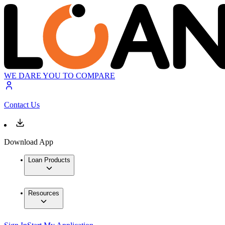
WE DARE YOU TO COMPARE
Contact Us
Download App
Loan Products
Resources