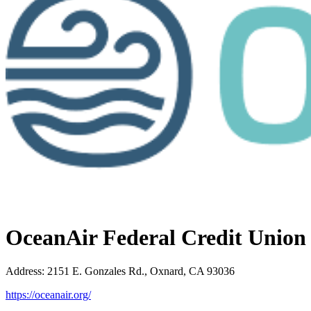
OceanAir Federal Credit Union
Address
:
2151 E. Gonzales Rd., Oxnard, CA 93036
https://oceanair.org/