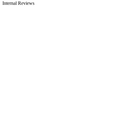
Internal Reviews