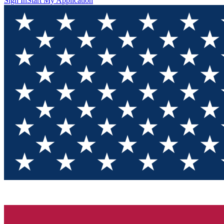
Sign In
Start My Application