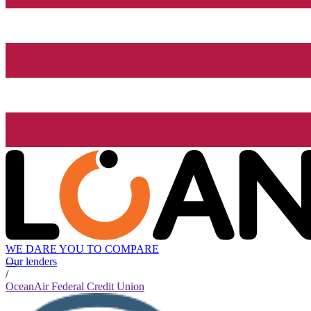
WE DARE YOU TO COMPARE
Our lenders
/
OceanAir Federal Credit Union