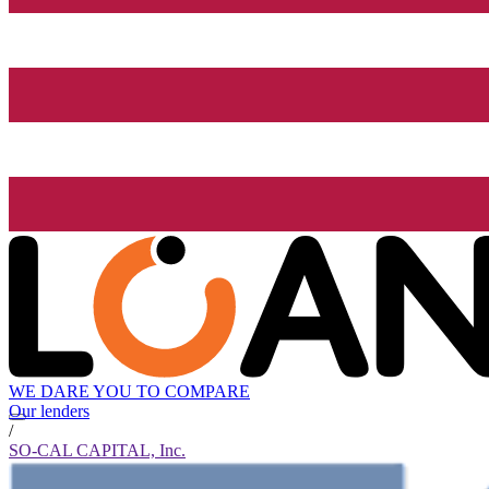
WE DARE YOU TO COMPARE
Our lenders
/
SO-CAL CAPITAL, Inc.