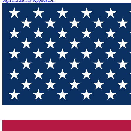
Sign In
Start My Application