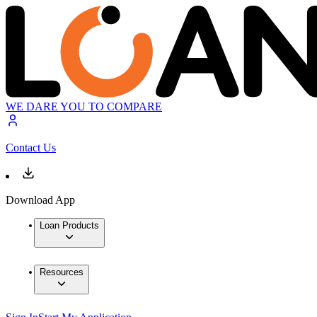
WE DARE YOU TO COMPARE
Contact Us
Download App
Loan Products
Resources