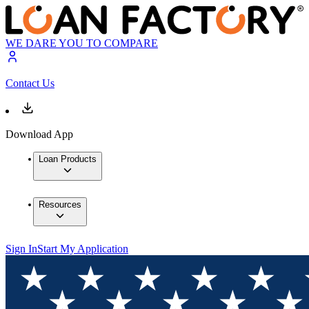
WE DARE YOU TO COMPARE
Contact Us
Download App
Loan Products
Resources
Sign In
Start My Application