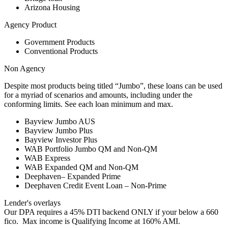
Arizona Housing
Agency Product
Government Products
Conventional Products
Non Agency
Despite most products being titled “Jumbo”, these loans can be used
for a myriad of scenarios and amounts, including under the
conforming limits. See each loan minimum and max.
Bayview Jumbo AUS
Bayview Jumbo Plus
Bayview Investor Plus
WAB Portfolio Jumbo QM and Non-QM
WAB Express
WAB Expanded QM and Non-QM
Deephaven– Expanded Prime
Deephaven Credit Event Loan – Non-Prime
Lender's overlays
Our DPA requires a 45% DTI backend ONLY if your below a 660
fico. Max income is Qualifying Income at 160% AMI.