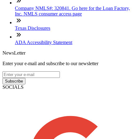
Company NMLS#: 320841. Go here for the Loan Factory,
Inc. NMLS consumer access page
Texas Disclosures
ADA Accessibility Statement
NewsLetter
Enter your e-mail and subscribe to our newsletter
Subscribe
SOCIALS