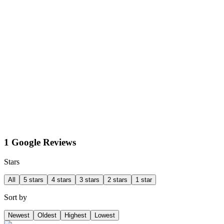
1 Google Reviews
Stars
All
5 stars
4 stars
3 stars
2 stars
1 star
Sort by
Newest
Oldest
Highest
Lowest