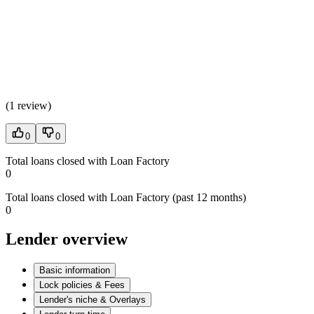
(
1 review
)
0
0
Total loans closed with Loan Factory
0
Total loans closed with Loan Factory (past 12 months)
0
Lender overview
Basic information
Lock policies & Fees
Lender's niche & Overlays