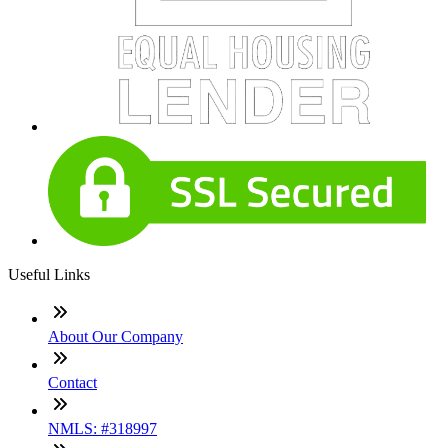
Useful Links
About Our Company
Contact
NMLS: #318997