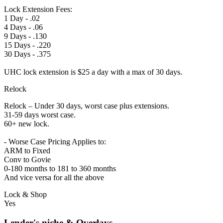
Lock Extension Fees:
1 Day - .02
4 Days - .06
9 Days - .130
15 Days - .220
30 Days - .375
UHC lock extension is $25 a day with a max of 30 days.
Relock
Relock – Under 30 days, worst case plus extensions.
31-59 days worst case.
60+ new lock.
- Worse Case Pricing Applies to:
ARM to Fixed
Conv to Govie
0-180 months to 181 to 360 months
And vice versa for all the above
Lock & Shop
Yes
Lender's niche & Overlays