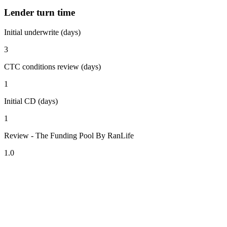
Lender turn time
Initial underwrite (days)
3
CTC conditions review (days)
1
Initial CD (days)
1
Review - The Funding Pool By RanLife
1.0