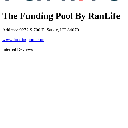
The Funding Pool By RanLife
Address
:
9272 S 700 E, Sandy, UT 84070
www.fundingpool.com
Internal Reviews