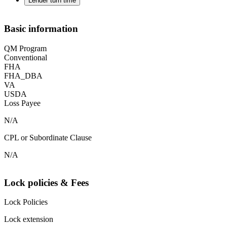
Lender turn time
Basic information
QM Program
Conventional
FHA
FHA_DBA
VA
USDA
Loss Payee
N/A
CPL or Subordinate Clause
N/A
Lock policies & Fees
Lock Policies
Lock extension