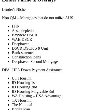
Lender's Niche
Non QM – Mortgages that do not utilize AUS
ITIN
Asset depletion
Bayview DSCR
WAB DSCR
Deephaven
DSCR DSCR 5-9 Unit
Bank statement
Construction loans
Deephaven Second Mortgage
DPA | HFA Down Payment Assistance
UT Housing
ID Housing 1st
ID Housing 2nd
ID Housing Forgivable 3rd
WA Housing – HSA Advantage
TX Housing
The National
Bridge loan