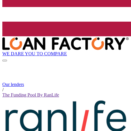
WE DARE YOU TO COMPARE
Our lenders
/
The Funding Pool By RanLife