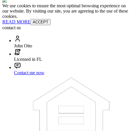
We use cookies to ensure the most optimal browsing experience on
our website. By visiting our site, you are agreeing to the use of these
cookies.
READ MORE
ACCEPT
contact us
John Otto
Licensed in FL
Contact me now