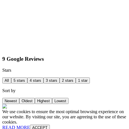
9 Google Reviews
Stars
All
5 stars
4 stars
3 stars
2 stars
1 star
Sort by
Newest
Oldest
Highest
Lowest
We use cookies to ensure the most optimal browsing experience on
our website. By visiting our site, you are agreeing to the use of these
cookies.
READ MORE
ACCEPT