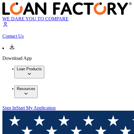
WE DARE YOU TO COMPARE
Contact Us
Download App
Loan Products
Resources
Sign In
Start My Application