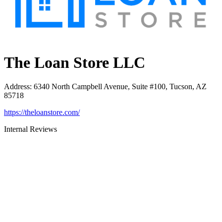
The Loan Store LLC
Address
:
6340 North Campbell Avenue, Suite #100, Tucson, AZ
85718
https://theloanstore.com/
Internal Reviews