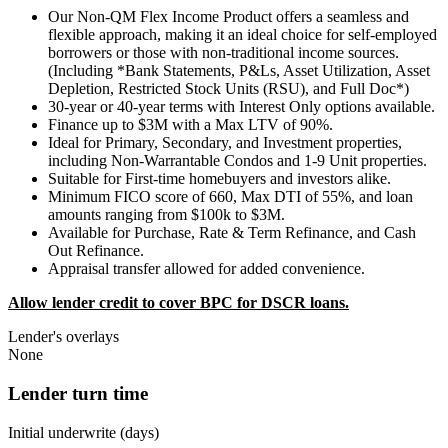
Our Non-QM Flex Income Product offers a seamless and
flexible approach, making it an ideal choice for self-employed
borrowers or those with non-traditional income sources.
(Including *Bank Statements, P&Ls, Asset Utilization, Asset
Depletion, Restricted Stock Units (RSU), and Full Doc*)
30-year or 40-year terms with Interest Only options available.
Finance up to $3M with a Max LTV of 90%.
Ideal for Primary, Secondary, and Investment properties,
including Non-Warrantable Condos and 1-9 Unit properties.
Suitable for First-time homebuyers and investors alike.
Minimum FICO score of 660, Max DTI of 55%, and loan
amounts ranging from $100k to $3M.
Available for Purchase, Rate & Term Refinance, and Cash
Out Refinance.
Appraisal transfer allowed for added convenience.
Allow lender credit to cover BPC for DSCR loans.
Lender's overlays
None
Lender turn time
Initial underwrite (days)