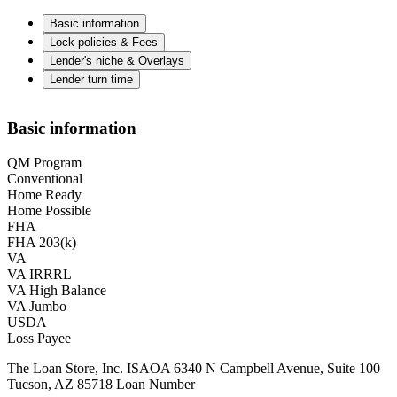
Basic information
Lock policies & Fees
Lender's niche & Overlays
Lender turn time
Basic information
QM Program
Conventional
Home Ready
Home Possible
FHA
FHA 203(k)
VA
VA IRRRL
VA High Balance
VA Jumbo
USDA
Loss Payee
The Loan Store, Inc. ISAOA 6340 N Campbell Avenue, Suite 100
Tucson, AZ 85718 Loan Number