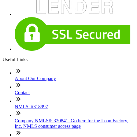
Useful Links
About Our Company
Contact
NMLS: #318997
Company NMLS#: 320841. Go here for the Loan Factory,
Inc. NMLS consumer access page