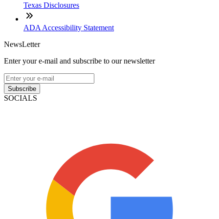
Texas Disclosures
ADA Accessibility Statement
NewsLetter
Enter your e-mail and subscribe to our newsletter
Subscribe
SOCIALS