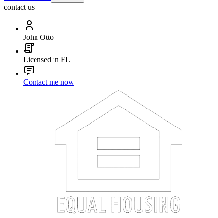
contact us
John Otto
Licensed in FL
Contact me now