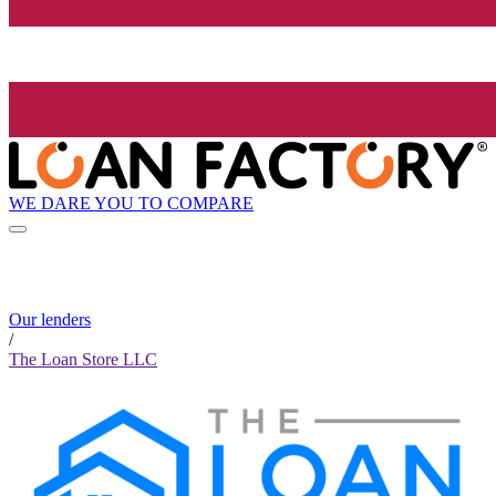
WE DARE YOU TO COMPARE
Our lenders
/
The Loan Store LLC