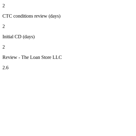
2
CTC conditions review (days)
2
Initial CD (days)
2
Review - The Loan Store LLC
2.6