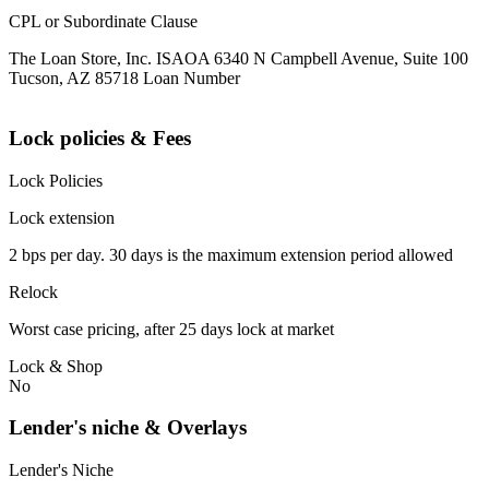
CPL or Subordinate Clause
The Loan Store, Inc. ISAOA 6340 N Campbell Avenue, Suite 100
Tucson, AZ 85718 Loan Number
Lock policies & Fees
Lock Policies
Lock extension
2 bps per day. 30 days is the maximum extension period allowed
Relock
Worst case pricing, after 25 days lock at market
Lock & Shop
No
Lender's niche & Overlays
Lender's Niche