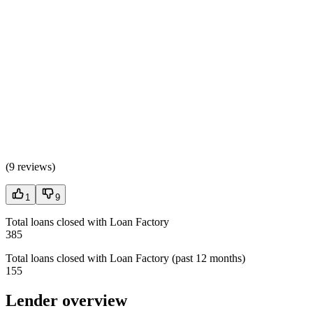
(
9 reviews
)
1
9
Total loans closed with Loan Factory
385
Total loans closed with Loan Factory (past 12 months)
155
Lender overview