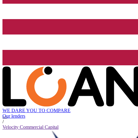
WE DARE YOU TO COMPARE
Our lenders
/
Velocity Commercial Capital