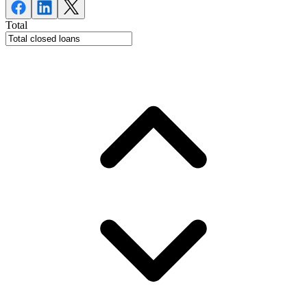
Total