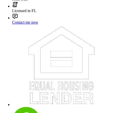
Licensed in FL
Contact me now