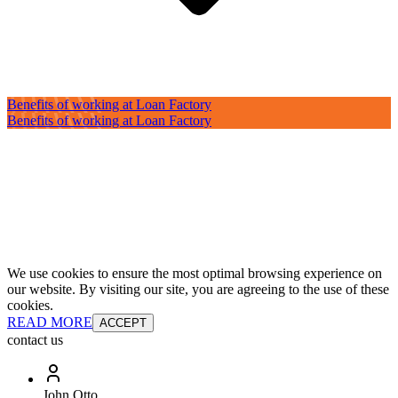
Benefits of working at Loan Factory
Benefits of working at Loan Factory
We use cookies to ensure the most optimal browsing experience on
our website. By visiting our site, you are agreeing to the use of these
cookies.
READ MORE
ACCEPT
contact us
John Otto