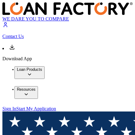
WE DARE YOU TO COMPARE
Contact Us
Download App
Loan Products
Resources
Sign In
Start My Application