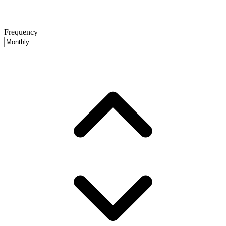
Frequency