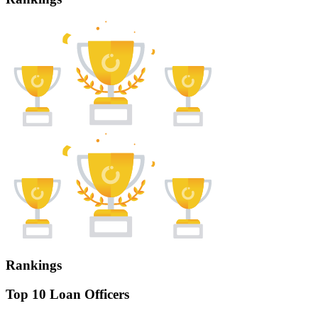
Rankings
Top 10 Loan Officers