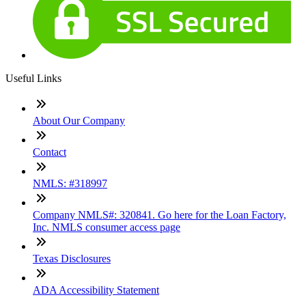
Useful Links
About Our Company
Contact
NMLS: #318997
Company NMLS#: 320841. Go here for the Loan Factory,
Inc. NMLS consumer access page
Texas Disclosures
ADA Accessibility Statement