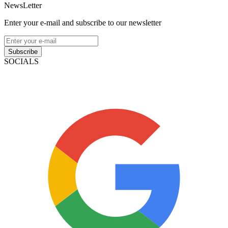
NewsLetter
Enter your e-mail and subscribe to our newsletter
Subscribe
SOCIALS