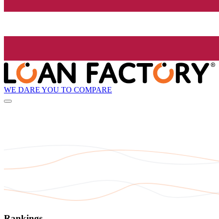
WE DARE YOU TO COMPARE
Rankings