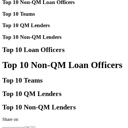
Top 10 Non-QM Loan Officers
Top 10 Teams
Top 10 QM Lenders
Top 10 Non-QM Lenders
Top 10 Loan Officers
Top 10 Non-QM Loan Officers
Top 10 Teams
Top 10 QM Lenders
Top 10 Non-QM Lenders
Share on