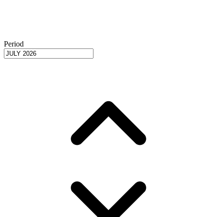
Period