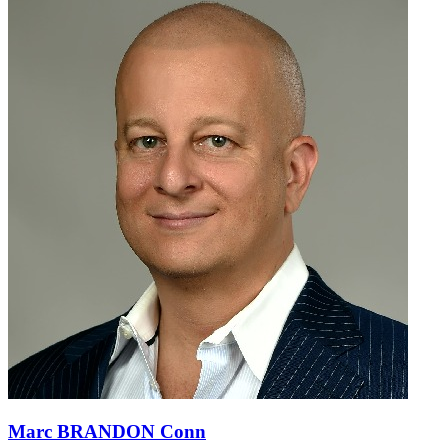
Marc BRANDON Conn