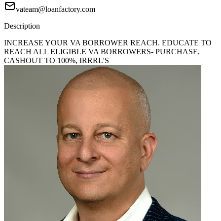
vateam@loanfactory.com
Description
INCREASE YOUR VA BORROWER REACH. EDUCATE TO
REACH ALL ELIGIBLE VA BORROWERS- PURCHASE,
CASHOUT TO 100%, IRRRL'S