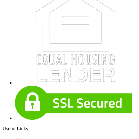
Useful Links