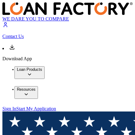
WE DARE YOU TO COMPARE
Contact Us
Download App
Loan Products
Resources
Sign In
Start My Application