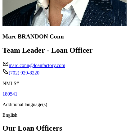
Marc BRANDON Conn
Team Leader - Loan Officer
marc.conn@loanfactory.com
(702) 929-8220
NMLS#
180541
Additional language(s)
English
Our Loan Officers