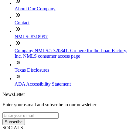
About Our Company
Contact
NMLS: #318997
Company NMLS#: 320841. Go here for the Loan Factory,
Inc. NMLS consumer access page
Texas Disclosures
ADA Accessibility Statement
NewsLetter
Enter your e-mail and subscribe to our newsletter
Subscribe
SOCIALS