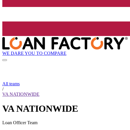
WE DARE YOU TO COMPARE
All teams
/
VA NATIONWIDE
VA NATIONWIDE
Loan Officer Team