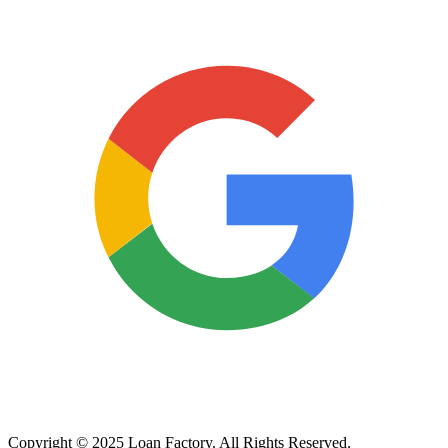
Copyright © 2025 Loan Factory. All Rights Reserved.