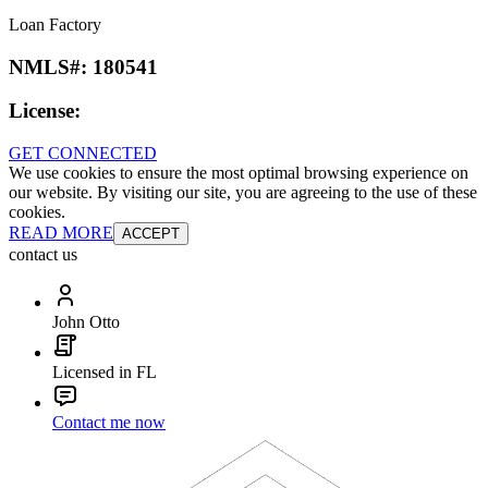
Loan Factory
NMLS#:
180541
License:
GET CONNECTED
We use cookies to ensure the most optimal browsing experience on
our website. By visiting our site, you are agreeing to the use of these
cookies.
READ MORE
ACCEPT
contact us
John Otto
Licensed in FL
Contact me now