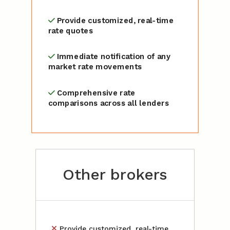
Provide customized, real-time
rate quotes
Immediate notification of any
market rate movements
Comprehensive rate
comparisons across all lenders
Other brokers
Provide customized, real-time