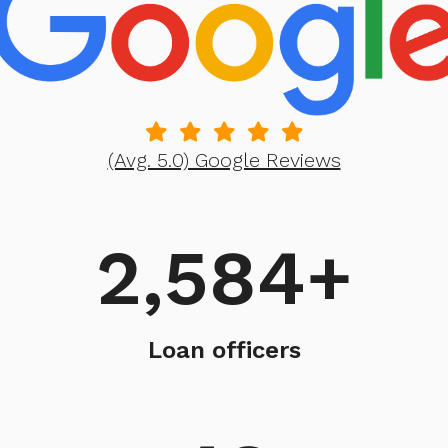
(Avg. 5.0) Google Reviews
2,584
+
Loan officers