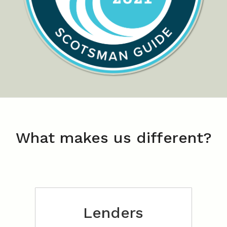
What makes us different?
Lenders