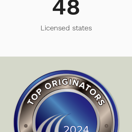
48
Licensed states