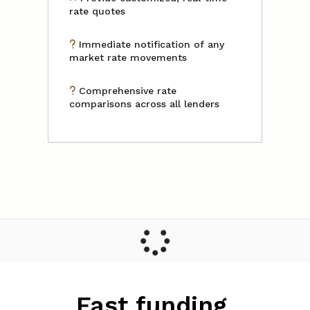
rate quotes
Immediate notification of any
market rate movements
Comprehensive rate
comparisons across all lenders
Fast funding,