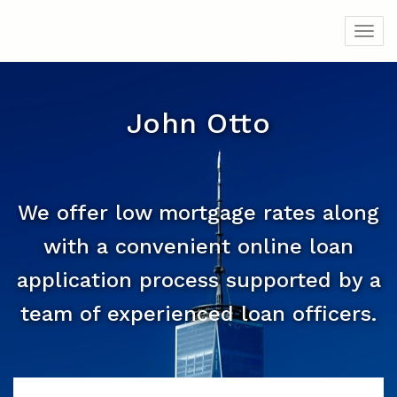
Toggl
John Otto
We offer low mortgage rates along
with a convenient online loan
application process supported by a
team of experienced loan officers.