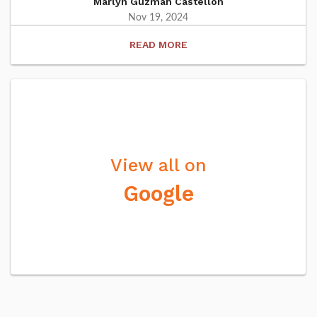
Marlyn Guzman Castellon
Nov 19, 2024
READ
View all on
Google