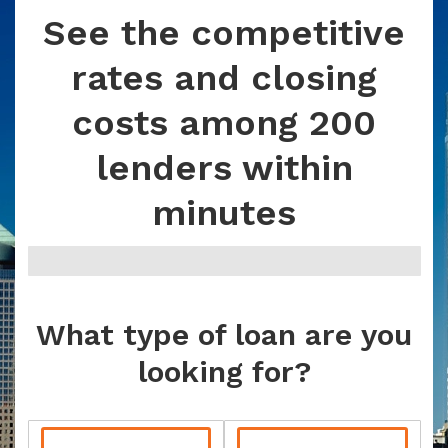
See the competitive
rates and closing
costs among 200
lenders within
minutes
What type of loan are you
looking for?