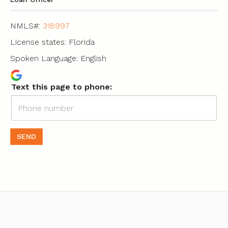
NMLS#:
318997
License states: Florida
Spoken Language: English
Text this page to phone:
SEND