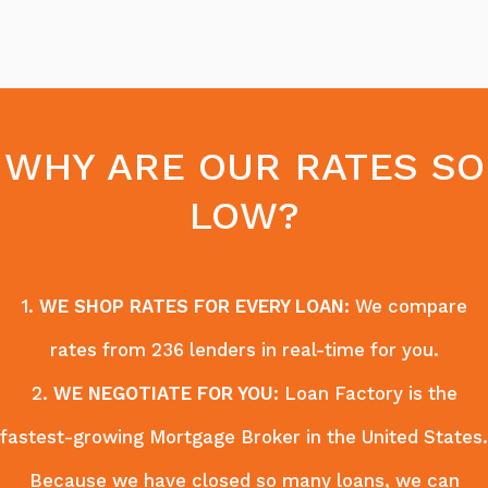
WHY ARE OUR RATES SO
LOW?
1.
WE SHOP RATES FOR EVERY LOAN
: We compare
rates from 236 lenders in real-time for you.
2.
WE NEGOTIATE FOR YOU
: Loan Factory is the
fastest-growing Mortgage Broker in the United States.
Because we have closed so many loans, we can