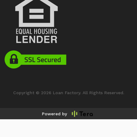
Copyright © 2026 Loan Factory. All Rights Reserved.
Powered by