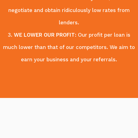
negotiate and obtain ridiculously low rates from
lenders.
3.
WE LOWER OUR PROFIT
: Our profit per loan is
much lower than that of our competitors. We aim to
earn your business and your referrals.