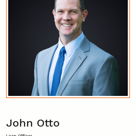
John Otto
Loan Officer