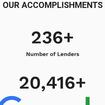
OUR ACCOMPLISHMENTS
236
+
Number of Lenders
20,416
+