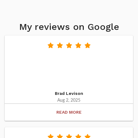
My reviews on Google
Brad Levison
Aug 2, 2025
READ