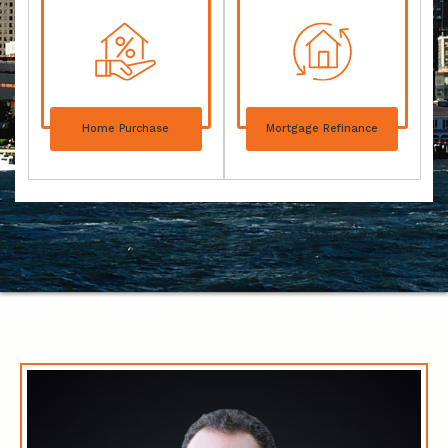
Home Purchase
Mortgage Refinance