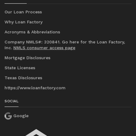
Our Loan Process
Why Loan Factory
Acronyms & Abbreviations
Company NMLS#: 320841. Go here for the Loan Factory,
Inc.
NMLS consumer access page
Mortgage Disclosures
State Licenses
Texas Disclosures
https://www.loanfactory.com
SOCIAL
Google