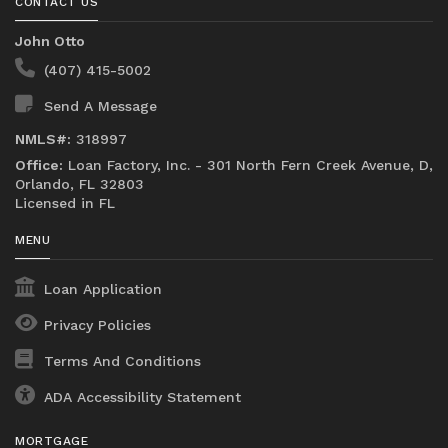
CONTACT US
John Otto
(407) 415-5002
Send A Message
NMLS#:
318997
Office:
Loan Factory, Inc. - 301 North Fern Creek Avenue, D,
Orlando, FL 32803
Licensed in FL
MENU
Loan Application
Privacy Policies
Terms And Conditions
ADA Accessibility Statement
MORTGAGE