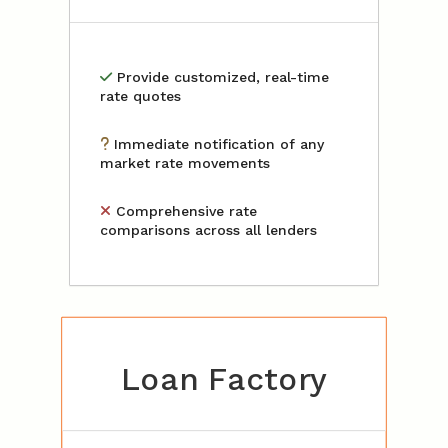
Provide customized, real-time
rate quotes
Immediate notification of any
market rate movements
Comprehensive rate
comparisons across all lenders
Loan Factory