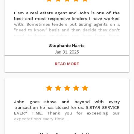
I am a real estate agent and John is one of the
best and most responsive lenders I have worked
with. Sometimes lenders put listing agents on a
"need to know" basis and then decide they don't
need to know anything; you hear from them
during the contract process and then not again
Stephanie Harris
until we get the clear to close. John was in
contact with updates frequently. My seller was
Jan 31, 2025
purchasing a home out of state the day after
READ
closing so any misstep would impact this sale
and the next one as well. There were no issues.
The process could not have gone more smoothly
and I'm sure that is due to John's diligence and
professionalism. Highly recommend.
John goes above and beyond with every
transaction he has closed for us. 5 STAR SERVICE
EVERY TIME. Thank you for exceeding our
expectations every time….