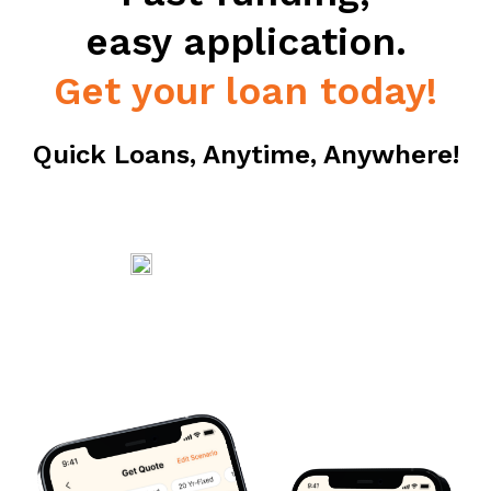
easy application.
Get your loan today!
Quick Loans, Anytime, Anywhere!